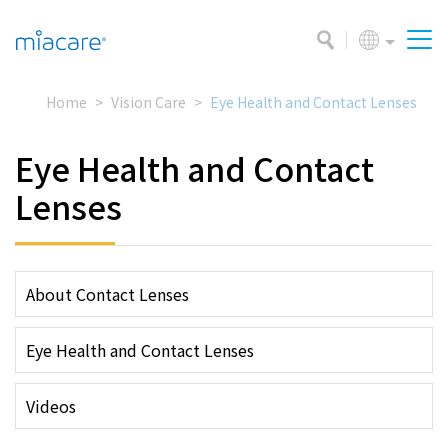
Home
Vision Care
Eye Health and Contact Lenses
Eye Health and Contact
Lenses
About Contact Lenses
Eye Health and Contact Lenses
Videos