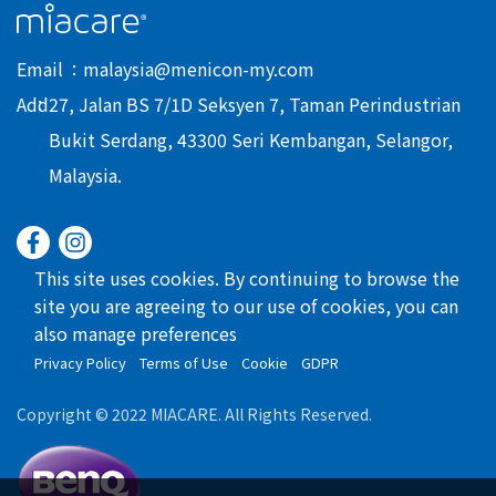
Email
malaysia@menicon-my.com
Add
27, Jalan BS 7/1D Seksyen 7, Taman Perindustrian
Bukit Serdang, 43300 Seri Kembangan, Selangor,
Malaysia.
This site uses cookies. By continuing to browse the
site you are agreeing to our use of cookies, you can
also manage preferences
Privacy Policy
Terms of Use
Cookie
GDPR
Copyright © 2022 MIACARE. All Rights Reserved.