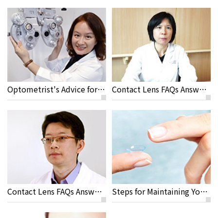
Optometrist's Advice for Travelling and Sport Activities with Contact Lenses
Contact Lens FAQs Answered by Yi Chen Sun M.D
Contact Lens FAQs Answered by Jeremy Sun M.D, Rayme Ophthalmic Clinic
Steps for Maintaining Your Contact Lenses