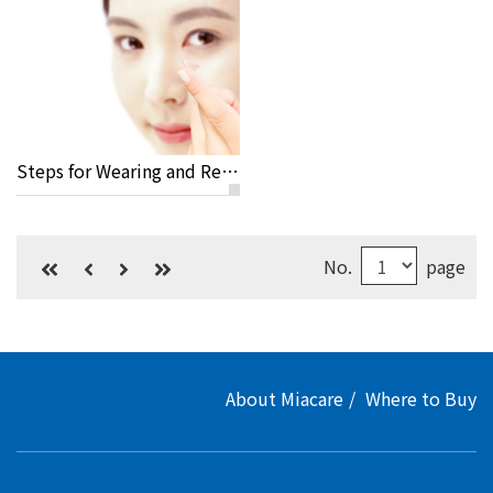
Steps for Wearing and Removing Your Lenses
No.
page
About Miacare
Where to Buy