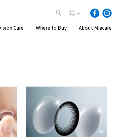
Vision Care
Where to Buy
About Miacare
Home
Vision Care
Videos