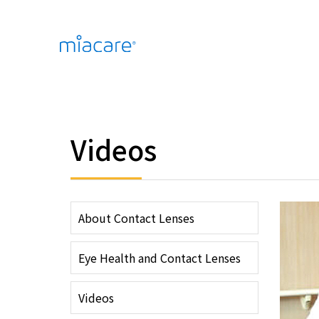
Videos
About Contact Lenses
Eye Health and Contact Lenses
Videos