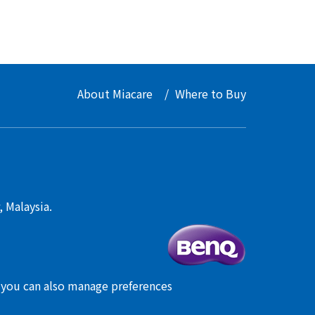
About Miacare
Where to Buy
 Malaysia.
, you can also manage preferences