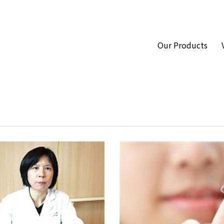
Our Products