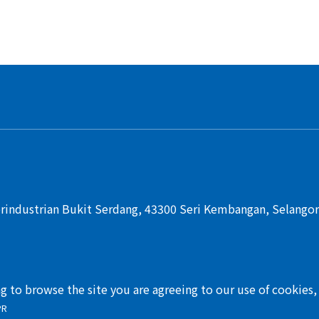
rindustrian Bukit Serdang, 43300 Seri Kembangan, Selangor,
ng to browse the site you are agreeing to our use of cookies
PR