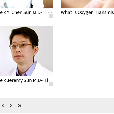
Miacare x Yi Chen Sun M.D- Tips for Contact Lens Wearers
Miacare x Jeremy Sun M.D- Tips for Contact Lens Wearers