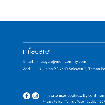
Email
malaysia@menicon-my.com
Add
27, Jalan BS 7/1D Seksyen 7, Taman Pe
This site uses cookies. By continui
Privacy Policy
Terms of Use
Cookie
GD