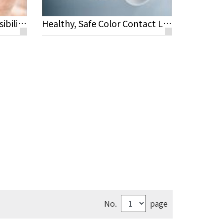
What Is Oxygen Transmissibility?
Healthy, Safe Color Contact Lenses
No.
page